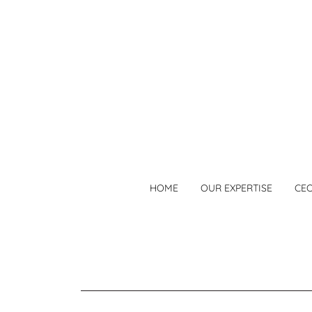
HOME
OUR EXPERTISE
CE