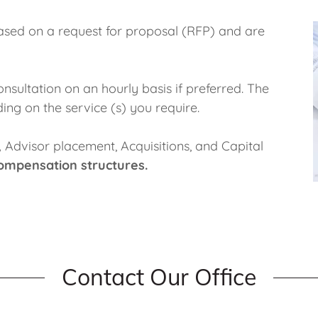
ased on a request for proposal (RFP) and are
nsultation on an hourly basis if preferred. The
ing on the service (s) you require.
,
Advisor placement, Acquisitions, and Capital
ompensation structures.
Contact Our Office