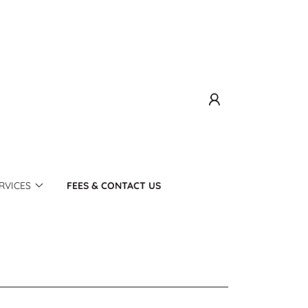
RVICES
FEES & CONTACT US