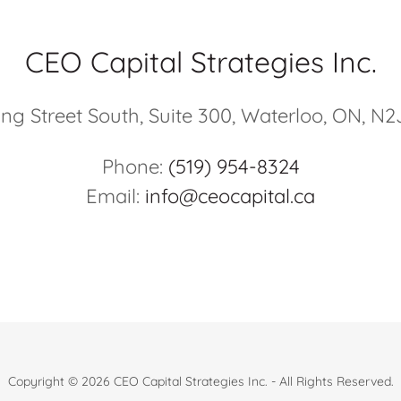
CEO Capital Strategies Inc.
ing Street South, Suite 300, Waterloo, ON, N2
Phone:
(519) 954-8324
Email:
info@ceocapital.ca
Copyright © 2026 CEO Capital Strategies Inc. - All Rights Reserved.