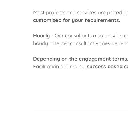
Most projects and services are priced b
customized for your requirements.
Hourly
- Our consultants also provide co
hourly rate per consultant varies depend
Depending on the engagement terms
Facilitation are mainly
success based c