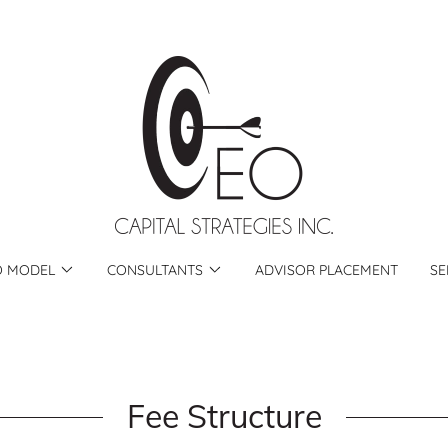
O MODEL
CONSULTANTS
ADVISOR PLACEMENT
SE
Fee Structure